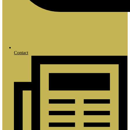
Contact