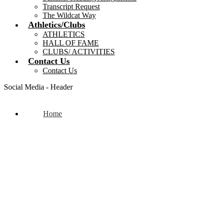
Transcript Request
The Wildcat Way
Athletics/Clubs
ATHLETICS
HALL OF FAME
CLUBS/ ACTIVITIES
Contact Us
Contact Us
Social Media - Header
Home