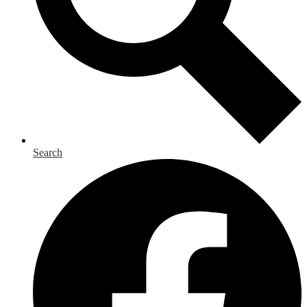
Search