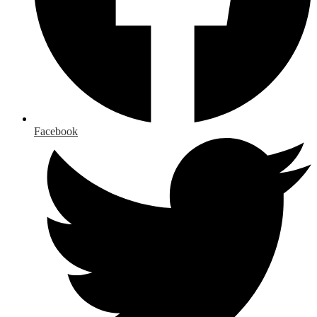
Facebook