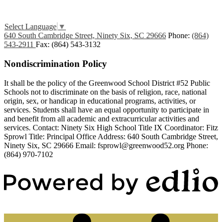
Edlio
Login
Select Language
▼
640 South Cambridge Street, Ninety Six, SC 29666
Phone:
(864)
543-2911
Fax: (864) 543-3132
Nondiscrimination Policy
It shall be the policy of the Greenwood School District #52 Public
Schools not to discriminate on the basis of religion, race, national
origin, sex, or handicap in educational programs, activities, or
services. Students shall have an equal opportunity to participate in
and benefit from all academic and extracurricular activities and
services. Contact: Ninety Six High School Title IX Coordinator: Fitz
Sprowl Title: Principal Office Address: 640 South Cambridge Street,
Ninety Six, SC 29666 Email:
fsprowl@greenwood52.org
Phone:
(864) 970-7102
Powered by Edlio