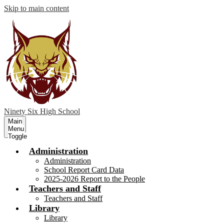
Skip to main content
Ninety Six
High School
Main
Menu
Toggle
Administration
Administration
School Report Card Data
2025-2026 Report to the People
Teachers and Staff
Teachers and Staff
Library
Library