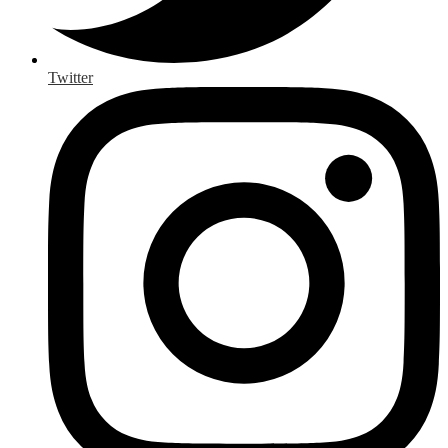
Twitter