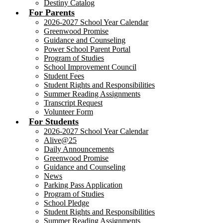
Destiny Catalog
For Parents
2026-2027 School Year Calendar
Greenwood Promise
Guidance and Counseling
Power School Parent Portal
Program of Studies
School Improvement Council
Student Fees
Student Rights and Responsibilities
Summer Reading Assignments
Transcript Request
Volunteer Form
For Students
2026-2027 School Year Calendar
Alive@25
Daily Announcements
Greenwood Promise
Guidance and Counseling
News
Parking Pass Application
Program of Studies
School Pledge
Student Rights and Responsibilities
Summer Reading Assignments