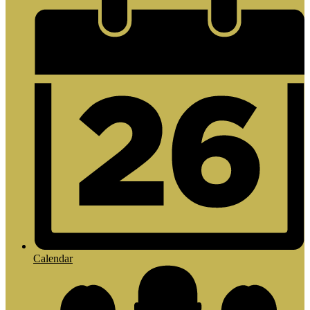
Calendar