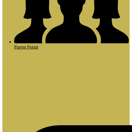
Parent Portal