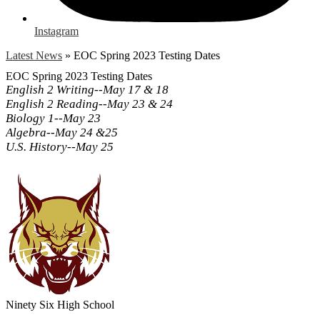
Instagram
Latest News
»
EOC Spring 2023 Testing Dates
EOC Spring 2023 Testing Dates
English 2 Writing--May 17 & 18
English 2 Reading--May 23 & 24
Biology 1--May 23
Algebra--May 24 &25
U.S. History--May 25
Ninety Six
High School