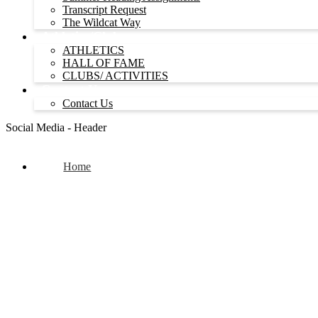
Transcript Request
The Wildcat Way
Athletics/Clubs
ATHLETICS
HALL OF FAME
CLUBS/ ACTIVITIES
Contact Us
Contact Us
Social Media - Header
Home