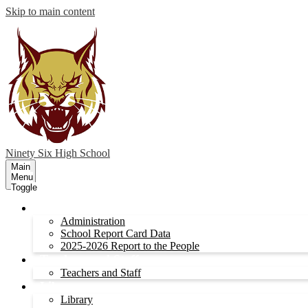
Skip to main content
Ninety Six
High School
Main
Menu
Toggle
Administration
Administration
School Report Card Data
2025-2026 Report to the People
Teachers and Staff
Teachers and Staff
Library
Library