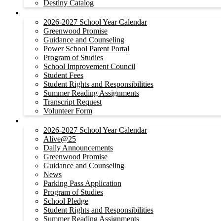
Destiny Catalog
For Parents
2026-2027 School Year Calendar
Greenwood Promise
Guidance and Counseling
Power School Parent Portal
Program of Studies
School Improvement Council
Student Fees
Student Rights and Responsibilities
Summer Reading Assignments
Transcript Request
Volunteer Form
For Students
2026-2027 School Year Calendar
Alive@25
Daily Announcements
Greenwood Promise
Guidance and Counseling
News
Parking Pass Application
Program of Studies
School Pledge
Student Rights and Responsibilities
Summer Reading Assignments